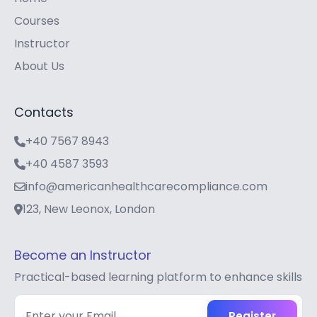
Courses
Instructor
About Us
Contacts
+40 7567 8943
+40 4587 3593
info@americanhealthcarecompliance.com
123, New Leonox, London
Become an Instructor
Practical-based learning platform to enhance skills
Register