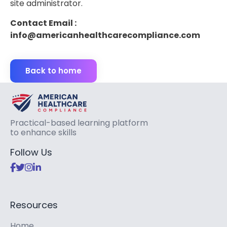
site administrator.
Contact Email :
info@americanhealthcarecompliance.com
Back to home
Practical-based learning platform
to enhance skills
Follow Us
Resources
Home